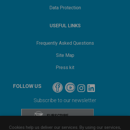
Data Protection
USEFUL LINKS
Frequently Asked Questions
Site Map
Press kit
FOLLOW US
Subscribe to our newsletter
Cookies help us deliver our services. By using our services,