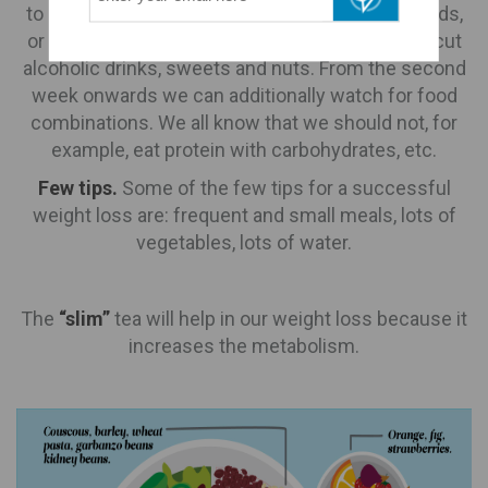
to be hungry, to deprive ourselves of certain foods,
or to be antisocial. In the first week e.g. we can cut
alcoholic drinks, sweets and nuts. From the second
week onwards we can additionally watch for food
combinations. We all know that we should not, for
example, eat protein with carbohydrates, etc.
Few tips.
Some of the few tips for a successful
weight loss are: frequent and small meals, lots of
vegetables, lots of water.
The
“slim”
tea will help in our weight loss because it
increases the metabolism.