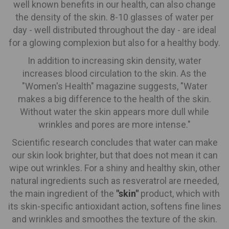
well known benefits in our health, can also change
the density of the skin. 8-10 glasses of water per
day - well distributed throughout the day - are ideal
for a glowing complexion but also for a healthy body.
In addition to increasing skin density, water
increases blood circulation to the skin. As the
"Women's Health" magazine suggests, "Water
makes a big difference to the health of the skin.
Without water the skin appears more dull while
wrinkles and pores are more intense."
Scientific research concludes that water can make
our skin look brighter, but that does not mean it can
wipe out wrinkles. For a shiny and healthy skin, other
natural ingredients such as resveratrol are rneeded,
the main ingredient of the
"skin"
product, which with
its skin-specific antioxidant action, softens fine lines
and wrinkles and smoothes the texture of the skin.