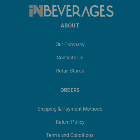
ABOUT
Our Company
Contacts Us
Retail Stores
ORDERS
Shipping & Payment Methods
Return Policy
Terms and Conditions