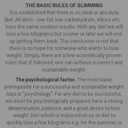
THE BASIC RULES OF SLIMMING
It is established that there is no ideal or absolute
diet. All diets - low-fat, low-carbohydrate, Atkins etc. -
have the same modest results. With any diet we will
lose a few kilograms but sooner or later we will end
up getting them back. The conclusion is not that
there is no hope for someone who wants to lose
weight. Simply, there are a few scientifically proven
rules that, if followed, one can achieve a correct and
sustainable weight.
The psychological factor.
The most basic
prerequisite for a successful and sustainable weight
loss is “psychology”. For any diet to be successful,
we must be psychologically prepared, have a strong
determination, patience, and a great desire to lose
weight. Diet which is imposed on us or diet to
quickly lose a few kilograms e.g. for the summer, is