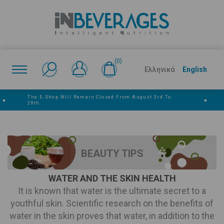
(0)
Ελληνικά
English
The E‑shop Will Remain Closed From August 3rd To
■
■
28th.
BEAUTY TIPS
WATER AND THE SKIN HEALTH
It is known that water is the ultimate secret to a
youthful skin. Scientific research on the benefits of
water in the skin proves that water, in addition to the