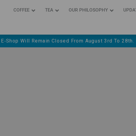
COFFEE
ΤΕΑ
OUR PHILOSOPHY
UPDA
 E‑shop Will Remain Closed From August 3rd To 28th.