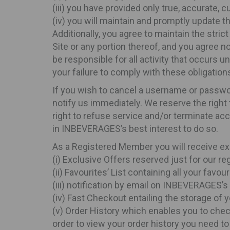
(iii) you have provided only true, accurate,
(iv) you will maintain and promptly update th
Additionally, you agree to maintain the stri
Site or any portion thereof, and you agree n
be responsible for all activity that occurs 
your failure to comply with these obligations
If you wish to cancel a username or passwo
notify us immediately. We reserve the right
right to refuse service and/or terminate acc
in INBEVERAGES’s best interest to do so.
As a Registered Member you will receive ex
(i) Exclusive Offers reserved just for our 
(ii) Favourites’ List containing all your fa
(iii) notification by email on INBEVERAGES’
(iv) Fast Checkout entailing the storage of y
(v) Order History which enables you to chec
order to view your order history you need to