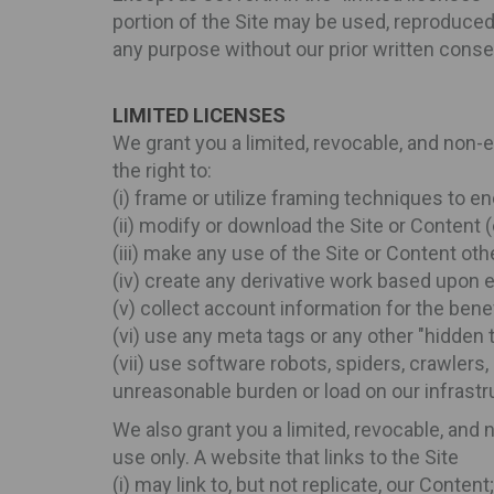
portion of the Site may be used, reproduced, 
any purpose without our prior written conse
LIMITED LICENSES
We grant you a limited, revocable, and non-
the right to:
(i) frame or utilize framing techniques to en
(ii) modify or download the Site or Content 
(iii) make any use of the Site or Content ot
(iv) create any derivative work based upon e
(v) collect account information for the benef
(vi) use any meta tags or any other "hidden
(vii) use software robots, spiders, crawlers,
unreasonable burden or load on our infrastr
We also grant you a limited, revocable, and
use only. A website that links to the Site
(i) may link to, but not replicate, our Content;