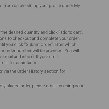
s from us by editing your profile under My
he desired quantity and click “add to cart”.
ions to checkout and complete your order.
til you click “Submit Order”, after which
ur order number will be provided. You will
nkmail and inbox). If your email
email for assistance.
r via the Order History section for
sly placed order, please email us using your