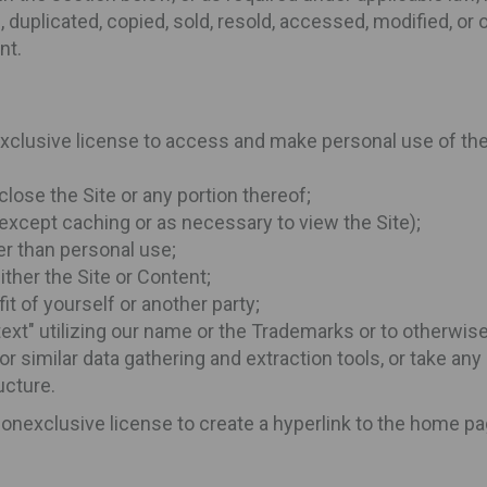
duplicated, copied, sold, resold, accessed, modified, or ot
nt.
exclusive license to access and make personal use of the 
close the Site or any portion thereof;
(except caching or as necessary to view the Site);
her than personal use;
ither the Site or Content;
it of yourself or another party;
 text" utilizing our name or the Trademarks or to otherwi
 or similar data gathering and extraction tools, or take a
ucture.
 nonexclusive license to create a hyperlink to the home p