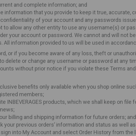
 current and complete information; and
e information that you provide to keep it true, accurate, 
ct confidentiality of your account and any passwords issue
ot to allow any other entity to use any username(s) or pas
under your account or password. We cannot and will not be
. All information provided to us will be used in accordanc
rd, or if you become aware of any loss, theft or unautho
 to delete or change any username or password at any ti
ounts without prior notice if you violate these Terms and
clusive benefits only available when you shop online suc
registered members;
vourite INBEVERAGES products, which we shall keep on file 
s news;
our billing and shipping information for future orders; and
k your previous orders’ information and status as well as
 sign into My Account and select Order History from the l