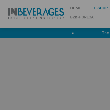
HOME
E-SHOP
B2B-HORECA
■
The
TERMS AND CONDITIONS