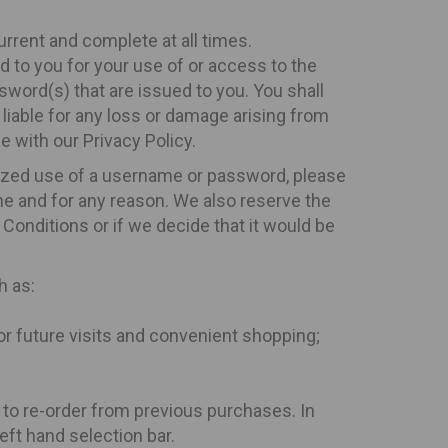
current and complete at all times.
d to you for your use of or access to the
sword(s) that are issued to you. You shall
 liable for any loss or damage arising from
e with our Privacy Policy.
rized use of a username or password, please
me and for any reason. We also reserve the
 Conditions or if we decide that it would be
h as:
for future visits and convenient shopping;
 to re-order from previous purchases. In
eft hand selection bar.