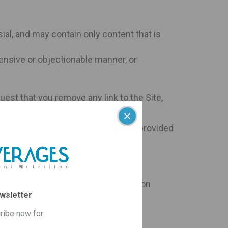
ial, and may contain only content that is
fensive or objectionable manner, or
uest that you remove any link to the Site,
thout prejudice to any other remedy provided
rivacy Policy. Any kind of information
wsletter
rantee/guarantees (if any), products
ribe now for
nnot add out-of-stock items to your