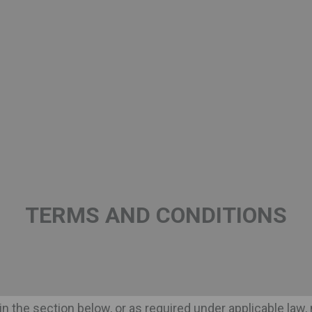
 governs your visit to the Site, so that you may understan
 attempt to be as accurate as possible; however, to the 
other content available on the Site are accurate, complete, 
S
ut not limited to text, graphics, logos, button icons, image
tively, the "Content") is the property of INBEVERAGES SA, i
TERMS AND CONDITIONS
in the Site are the trademarks, trade names or service
offer services under or by reference to or otherwise use
s or any other "hidden text" utilizing any such trademar
BEVERAGES SA or the owner of such trade mark, trade na
" in the section below, or as required under applicable la