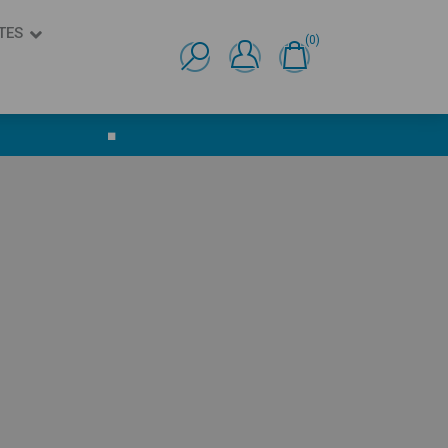
TES
(0)
Ελληνικά
English
■