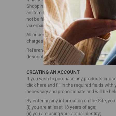
Shopping Bag. In rare cases, a product may 
an item that is available when you place your
not be filled and your credit card will not
via email at info@inbeverages.com.
All prices indicated for products available o
charges. The total cost of your order is the
Reference to any product or service on the S
description of any product in your local sh
CREATING AN ACCOUNT
If you wish to purchase any products or use
click here and fill in the required fields with
necessary and proportionate and will be hel
By entering any information on the Site, you
(i) you are at least 18 years of age;
(ii) you are using your actual identity;