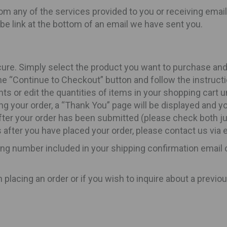
om any of the services provided to you or receiving email
be link at the bottom of an email we have sent you.
ure. Simply select the product you want to purchase and t
 “Continue to Checkout” button and follow the instruct
 or edit the quantities of items in your shopping cart un
ng your order, a “Thank You” page will be displayed and yo
after your order has been submitted (please check both ju
 after you have placed your order, please contact us via 
ing number included in your shipping confirmation email o
lacing an order or if you wish to inquire about a previou