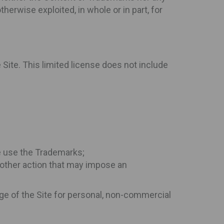
herwise exploited, in whole or in part, for
Site. This limited license does not include
se use the Trademarks;
ny other action that may impose an
age of the Site for personal, non-commercial