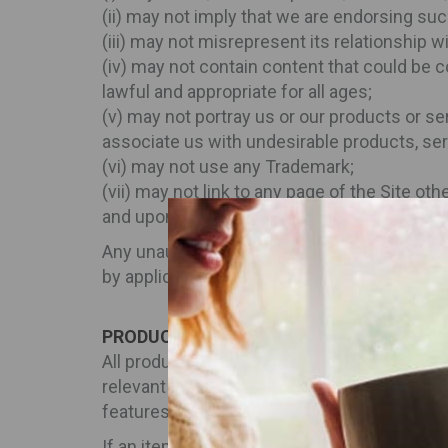
(ii) may not imply that we are endorsing suc
(iii) may not misrepresent its relationship wi
(iv) may not contain content that could be c
lawful and appropriate for all ages;
(v) may not portray us or our products or se
associate us with undesirable products, ser
(vi) may not use any Trademark;
(vii) may not link to any page of the Site ot
and upon receipt of such request, you shall
Any unauthorized use by you of the Site ter
by applicable law or these Terms and Condi
PRODUCTS
All products and services available on the 
relevant to any of those products or service
features, and other relevant information is 
If an item is not available, it will be show