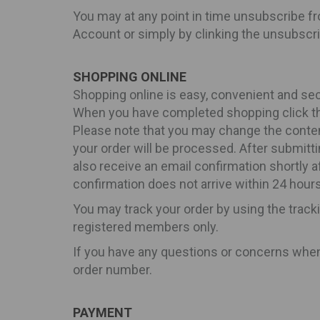
You may at any point in time unsubscribe fr
Account or simply by clinking the unsubscri
SHOPPING ONLINE
Shopping online is easy, convenient and sec
When you have completed shopping click the
Please note that you may change the contents
your order will be processed. After submitti
also receive an email confirmation shortly 
confirmation does not arrive within 24 hours
You may track your order by using the track
registered members only.
If you have any questions or concerns when p
order number.
PAYMENT