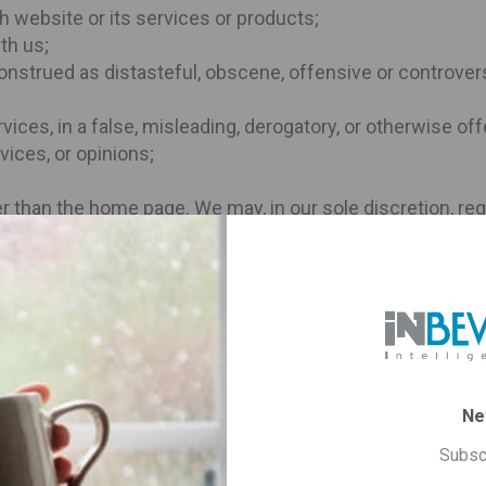
h website or its services or products;
th us;
onstrued as distasteful, obscene, offensive or controvers
rvices, in a false, misleading, derogatory, or otherwise of
vices, or opinions;
her than the home page. We may, in our sole discretion, req
 immediately remove such link.
minates the limited licenses set forth in this Section wi
tions.
Site are governed by these Terms and Conditions and the P
Ne
s such as product availability, price, shipping costs, war
available on the products page.
Subsc
n as out-of-stock on its product page. Unfortunately you ca