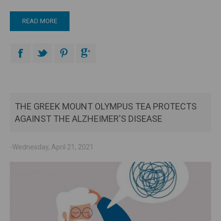
READ MORE
THE GREEK MOUNT OLYMPUS TEA PROTECTS
AGAINST THE ALZHEIMER'S DISEASE
-Wednesday, April 21, 2021