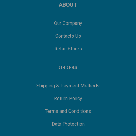
ABOUT
Our Company
Contacts Us
Retail Stores
ORDERS
Shipping & Payment Methods
Return Policy
Terms and Conditions
Data Protection