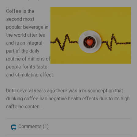
Coffee is the
second most
popular beverage in
the world after tea
and is an integral
part of the daily
routine of millions of
people for its taste
and stimulating effect.
Until several years ago there was a misconception that
drinking coffee had negative health effects due to its high
caffeine conten...
Comments (1)