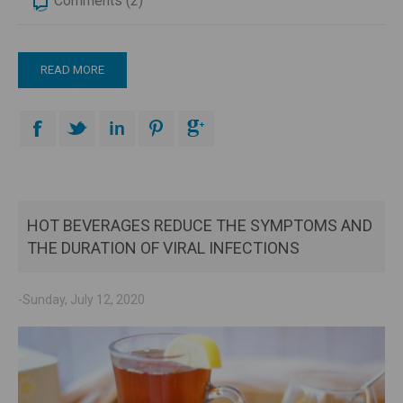
Comments (2)
READ MORE
HOT BEVERAGES REDUCE THE SYMPTOMS AND
THE DURATION OF VIRAL INFECTIONS
-Sunday, July 12, 2020