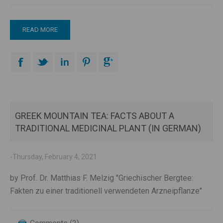
READ MORE
GREEK MOUNTAIN TEA: FACTS ABOUT A
TRADITIONAL MEDICINAL PLANT (IN GERMAN)
-Thursday, February 4, 2021
by Prof. Dr. Matthias F. Melzig "Griechischer Bergtee:
Fakten zu einer traditionell verwendeten Arzneipflanze"