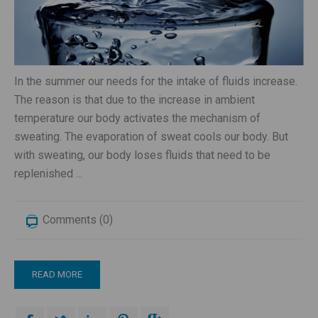
In the summer our needs for the intake of fluids increase.
The reason is that due to the increase in ambient
temperature our body activates the mechanism of
sweating. The evaporation of sweat cools our body. But
with sweating, our body loses fluids that need to be
replenished ...
Comments (0)
READ MORE