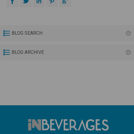
BLOG SEARCH
BLOG ARCHIVE