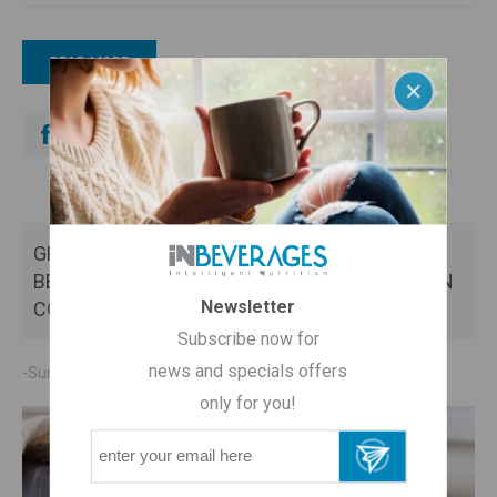
READ MORE
GREEK MOUNTAIN TEA: THE MOST EFFECTIVE
BEVERAGE FOR THE PREVENTION OF COMMON
Newsletter
COLD
Subscribe now for
news and specials offers
-Sunday, October 20, 2019
only for you!