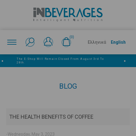
(0)
Ελληνικά
English
The E‑shop Will Remain Closed From August 3rd To
■
■
28th.
BLOG
THE HEALTH BENEFITS OF COFFEE
-Wednesday, May 3, 2023