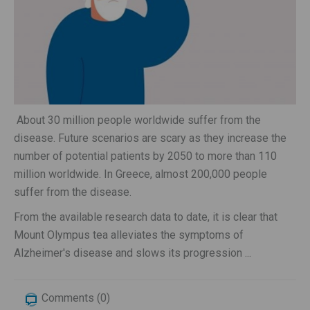
About 30 million people worldwide suffer from the
disease. Future scenarios are scary as they increase the
number of potential patients by 2050 to more than 110
million worldwide. In Greece, almost 200,000 people
suffer from the disease.
From the available research data to date, it is clear that
Mount Olympus tea alleviates the symptoms of
Alzheimer's disease and slows its progression ...
Comments (0)