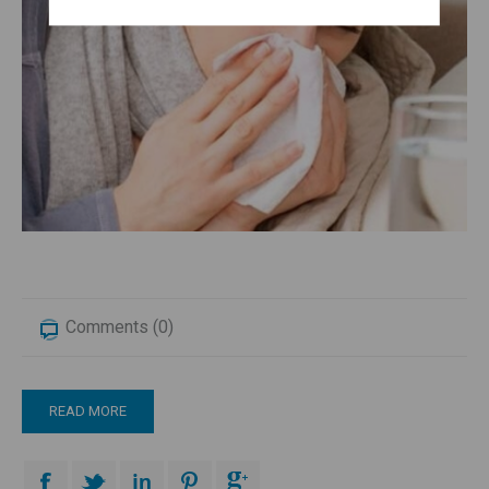
Comments (0)
READ MORE