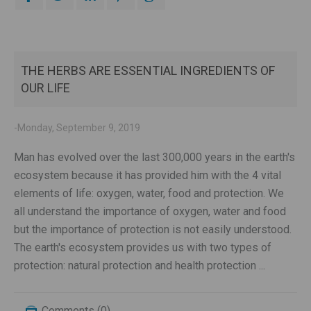
THE HERBS ARE ESSENTIAL INGREDIENTS OF
OUR LIFE
-Monday, September 9, 2019
Man has evolved over the last 300,000 years in the earth's
ecosystem because it has provided him with the 4 vital
elements of life: oxygen, water, food and protection. We
all understand the importance of oxygen, water and food
but the importance of protection is not easily understood.
The earth's ecosystem provides us with two types of
protection: natural protection and health protection ...
Comments (0)