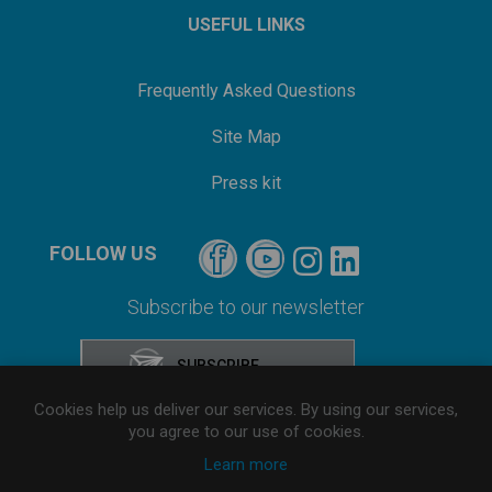
USEFUL LINKS
Frequently Asked Questions
Site Map
Press kit
FOLLOW US
Subscribe to our newsletter
Cookies help us deliver our services. By using our services,
you agree to our use of cookies.
Learn more