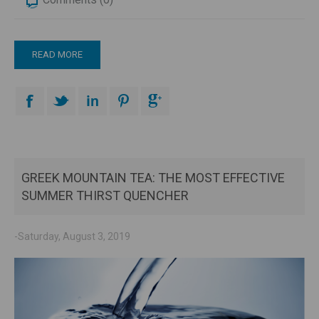
READ MORE
GREEK MOUNTAIN TEA: THE MOST EFFECTIVE
SUMMER THIRST QUENCHER
-Saturday, August 3, 2019