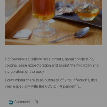
Hot beverages relieve sore throats, nasal congestion,
coughs, ease expectoration and assist the hydration and
invigoration of the body.
Every winter there is an outbreak of viral infections, this
year especially with the COVID-19 pandemic...
Comments (0)