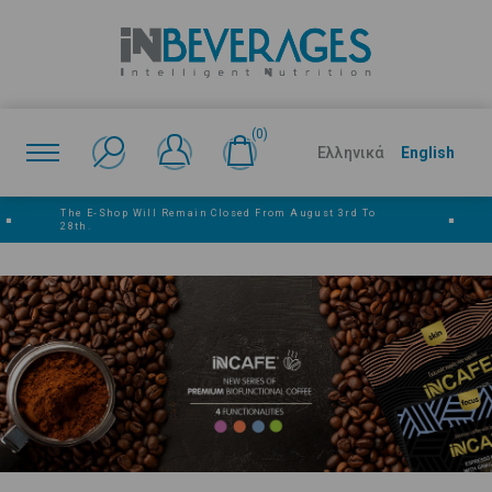
(0)
Ελληνικά
English
The E‑shop Will Remain Closed From August 3rd To
■
■
28th.