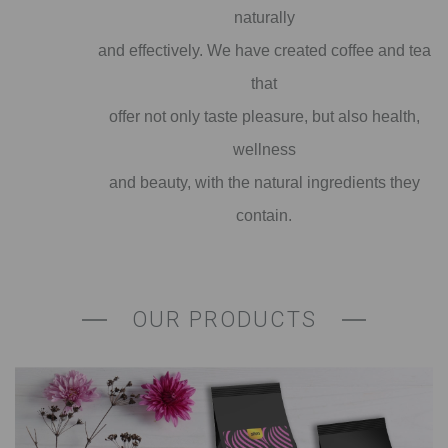
naturally
and effectively. We have created coffee and tea
that
offer not only taste pleasure, but also health,
wellness
and beauty, with the natural ingredients they
contain.
OUR PRODUCTS