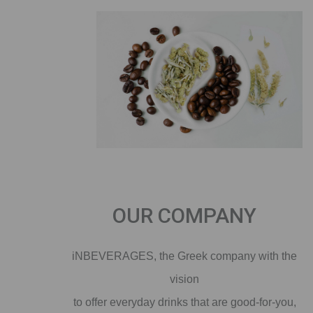
OUR COMPANY
iNBEVERAGES, the Greek company with the
vision
to offer everyday drinks that are good-for-you,