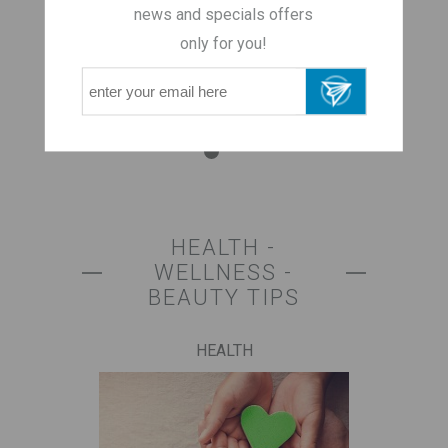
regulate your
news and specials offers
weight
only for you!
HEALTH -
WELLNESS -
BEAUTY TIPS
HEALTH