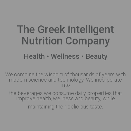
The Greek intelligent
Nutrition Company
Health • Wellness • Beauty
We combine the wisdom of thousands of years with
modern science and technology. We incorporate
into
the beverages we consume daily properties that
improve health, wellness and beauty, while
maintaining their delicious taste.