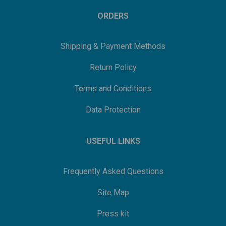
ORDERS
Shipping & Payment Methods
Return Policy
Terms and Conditions
Data Protection
USEFUL LINKS
Frequently Asked Questions
Site Map
Press kit