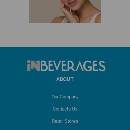
ABOUT
Our Company
Contacts Us
Retail Stores