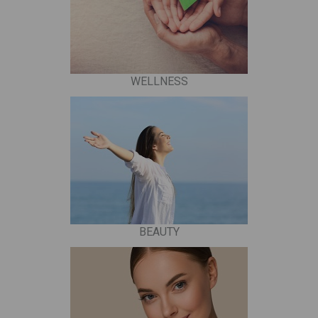
WELLNESS
BEAUTY