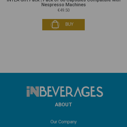
Nespresso Machines
€49.50
BUY
ABOUT
Our Company