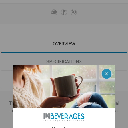
OVERVIEW
SPECIFICATIONS
CONTACT US
The packaging includes a collection of all the beneficial
functionalities in a luxurious acrylic case version! This
package contains: