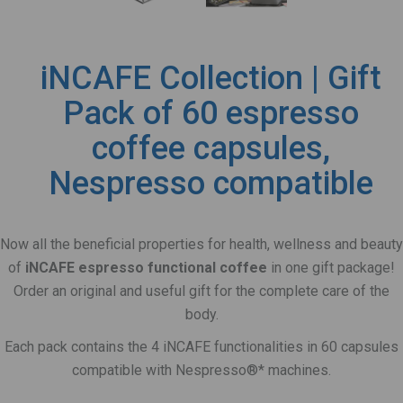
iNCAFE Collection | Gift
Pack of 60 espresso
coffee capsules,
Nespresso compatible
Now all the beneficial properties for health, wellness and beauty
of
iNCAFE espresso functional coffee
in one gift package!
Order an original and useful gift for the complete care of the
body.
Each pack contains the 4 iNCAFE functionalities in 60 capsules
compatible with Nespresso®* machines.
.