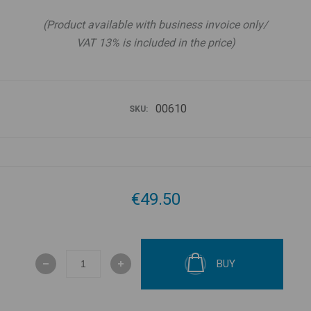
(Product available with business invoice only/
VAT 13% is included in the price)
00610
SKU:
€49.50
BUY