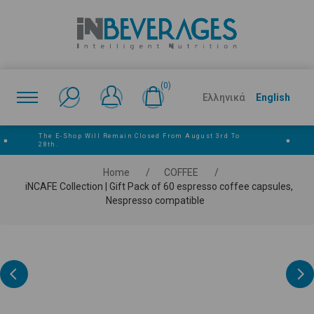
(0)
Ελληνικά
English
The E‑shop Will Remain Closed From August 3rd To
■
■
28th.
Home
/
COFFEE
/
iNCAFE Collection | Gift Pack of 60 espresso coffee capsules,
Nespresso compatible