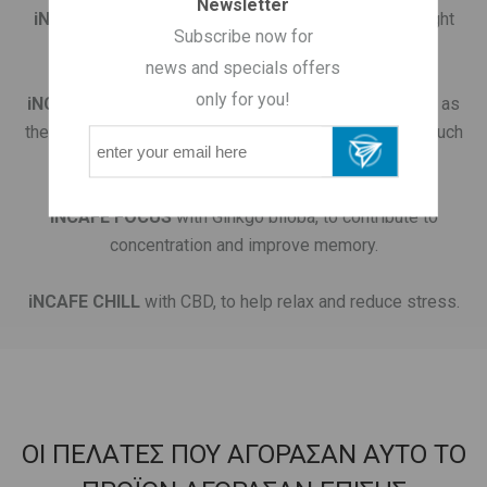
Newsletter
iNCAFE SLIM
with Turmeric, for metabolism and weight
Subscribe now for
regulation
news and specials offers
only for you!
iNCAFE SKIN
with Collagen, for skin care "from within" as
the collagen in drinkable form contained in coffee is much
more effective in renewing our skin.
iNCAFE FOCUS
with Ginkgo biloba, to contribute to
concentration and improve memory.
iNCAFE CHILL
with CBD, to help relax and reduce stress.
ΟΙ ΠΕΛΑΤΕΣ ΠΟΥ ΑΓΟΡΑΣΑΝ ΑΥΤΟ ΤΟ