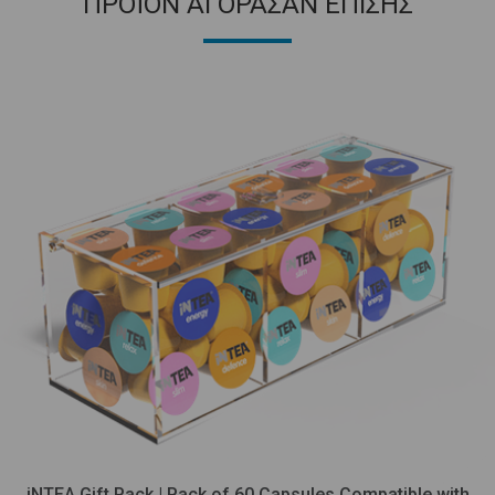
ΠΡΟΪΟΝ ΑΓΟΡΑΣΑΝ ΕΠΙΣΗΣ
iNTEA Gift Pack | Pack of 60 Capsules Compatible with