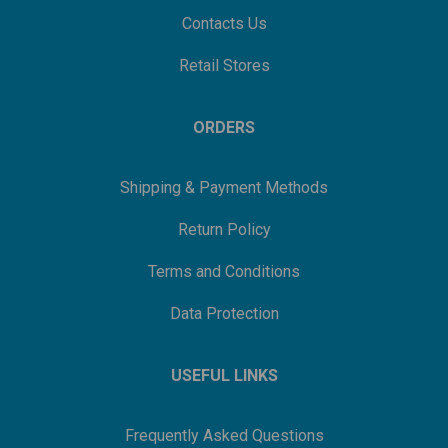
Contacts Us
Retail Stores
ORDERS
Shipping & Payment Methods
Return Policy
Terms and Conditions
Data Protection
USEFUL LINKS
Frequently Asked Questions