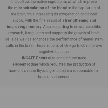
the coffee, the active ingredients of which improve
the
microcirculation of the blood
in the capillaries of
the brain, thus increasing its oxygenation and blood
supply, with the final result of
strengthening and
improving memory
. Also, according to newer scientific
research, it regulates and supports the growth of brain
cells as well as enhances the performance of neural stem
cells in the brain. These actions of Ginkgo Biloba improve
cognitive function.
iNCAFE Focus
also contains the trace
element
iodine
which regulates the production of
hormones in the thyroid gland that are responsible for
brain development.