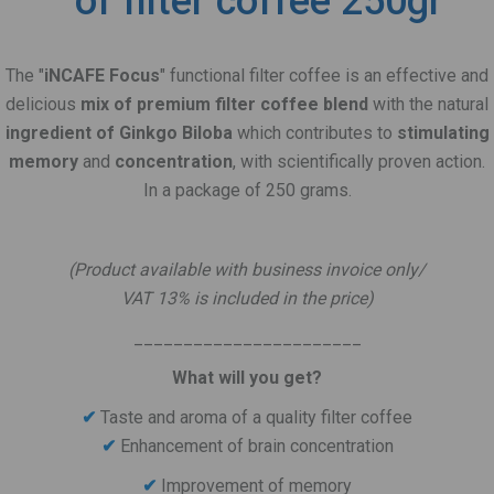
of filter coffee 250gr
The "
iNCAFE Focus
" functional filter coffee is an effective and
delicious
mix of premium filter coffee blend
with the natural
ingredient of Ginkgo Biloba
which contributes to
stimulating
memory
and
concentration
, with scientifically proven action.
In a package of 250 grams.
.
(Product available with business invoice only/
VAT 13% is included in the price)
_______________________
What will you get?
✔
Taste and aroma of a quality filter coffee
Enhancement of brain concentration
✔
Improvement of memory
✔