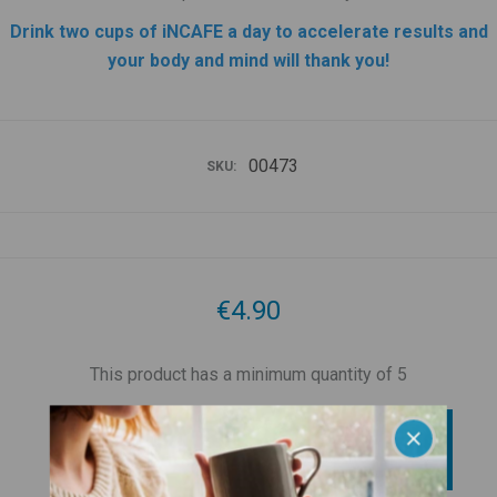
Drink two cups of iNCAFE a day to accelerate results and
your body and mind will thank you!
00473
SKU:
€4.90
This product has a minimum quantity of 5
BUY