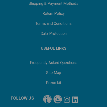
Shipping & Payment Methods
Return Policy
Terms and Conditions
Data Protection
USEFUL LINKS
Frequently Asked Questions
Site Map
Press kit
FOLLOW US