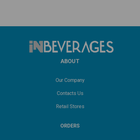
ABOUT
Our Company
Contacts Us
Retail Stores
ORDERS