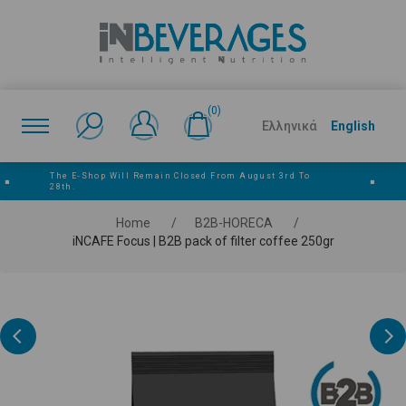
(0)
Ελληνικά
English
The E‑shop Will Remain Closed From August 3rd To
■
■
28th.
Home
/
Β2Β-HORECA
/
iNCAFE Focus | B2B pack of filter coffee 250gr