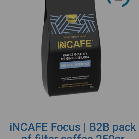
iNCAFE Focus | B2B pack