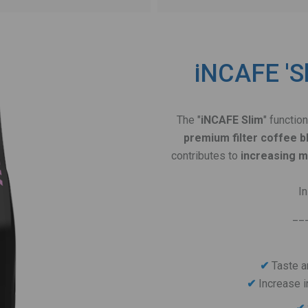
iNCAFE 'Sl
The "
iNCAFE Slim
" functio
premium filter coffee b
contributes to
increasing 
I
__
✔
Taste a
Increase i
✔