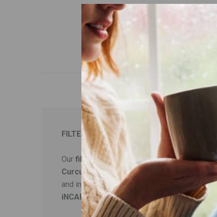
FILTER COFFEE WITH TURMERIC
Our
filter coffee
has been carefully selected
Curcumin
, the main ingredient of
turmeric
, 
and increases the metabolism. Turmeric is also
iNCAFE Slim
also contains the trace metal
zi