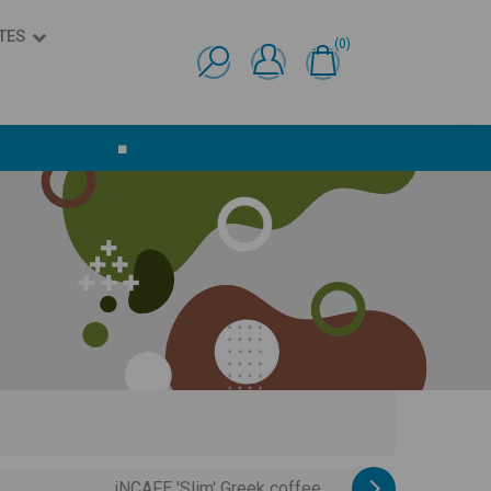
TES
(0)
Ελληνικά
English
■
iNCAFE 'Slim' Greek coffee ...