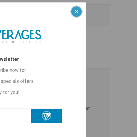
are:
wsletter
ribe now for
specials offers
y for you!
ste and aroma
.
he body, prevents the production of new fat
action.
yroid gland and regulates metabolism.