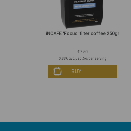
gr
iNCAFE 'Focus' filter coffee 250gr
€7.50
0,33€ ανά μερίδα/per serving
BUY