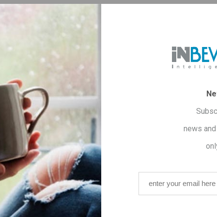
Sh
OVERVIEW
CONTACT US
Ne
Subsc
news and 
onl
 from selected Arabica and Robusta varieties to offer a
rich ta
has been added to it, which dissolves the fat already present in t
 known to help deflate the belly thanks to its anti-inflammatory 
nc
. Zinc enhances the production of hormones produced in the th