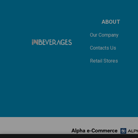
ABOUT
Our Company
Contacts Us
Retail Stores