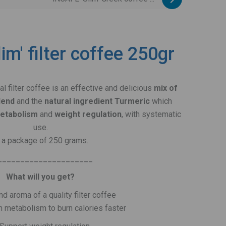
im' filter coffee 250gr
nal filter coffee is an effective and delicious
mix of
lend
and the
natural ingredient Turmeric
which
metabolism
and
weight regulation
, with systematic
use.
n a package of 250 grams.
_____________________
What will you get?
nd aroma of a quality filter coffee
n metabolism to burn calories faster