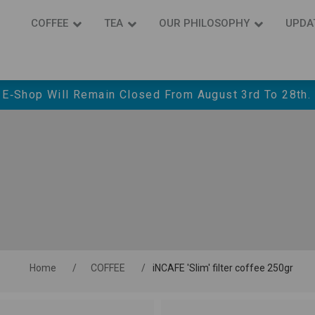
COFFEE
ΤΕΑ
OUR PHILOSOPHY
UPDA
 E‑shop Will Remain Closed From August 3rd To 28th.
Home
/
COFFEE
/
iNCAFE 'Slim' filter coffee 250gr