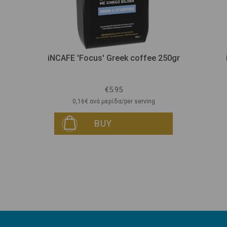
iNCAFE 'Focus' Greek coffee 250gr
€5.95
0,16€ ανά μερίδα/per serving
BUY