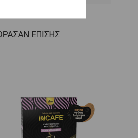
ΟΡΑΣΑΝ ΕΠΙΣΗΣ