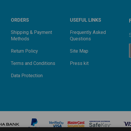
ORDERS
USEFUL LINKS
Shipping & Payment
Frequently Asked
Methods
Questions
Return Policy
Site Map
Terms and Conditions
Press kit
Data Protection