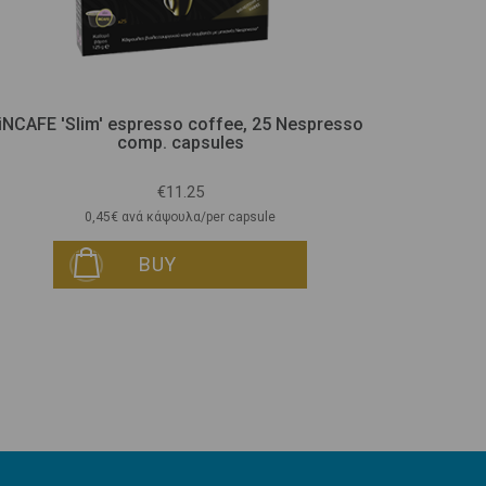
iNCAFE 'Slim' espresso coffee, 25 Nespresso
iNTEA Sli
comp. capsules
€11.25
0,45€ ανά κάψουλα/per capsule
BUY