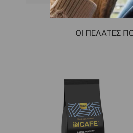
ΟΙ ΠΕΛΑΤΕΣ Π