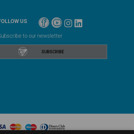
FOLLOW US
Subscribe to our newsletter