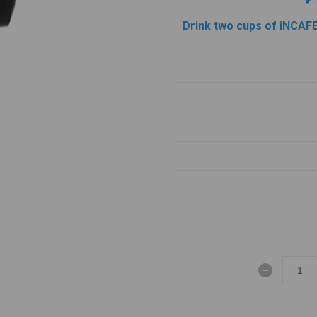
✔
Drink two cups of iNCAFE