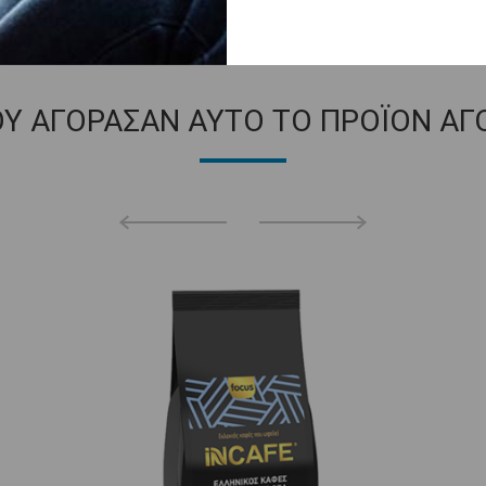
ΟΥ ΑΓΟΡΑΣΑΝ ΑΥΤΟ ΤΟ ΠΡΟΪΟΝ ΑΓ