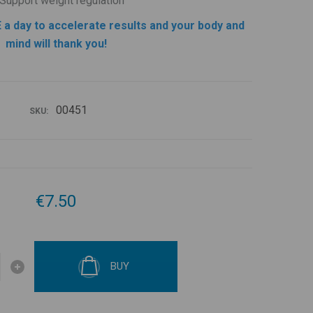
Support weight regulation
 a day to accelerate results and your body and
mind will thank you!
00451
SKU:
€7.50
BUY