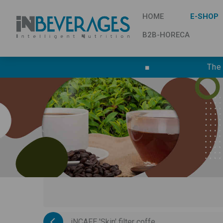
HOME
E-SHOP
B2B-HORECA
■
The
iNCAFE 'Skin' filter coffe...