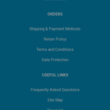
ORDERS
Shipping & Payment Methods
Return Policy
Terms and Conditions
Data Protection
USEFUL LINKS
Frequently Asked Questions
Site Map