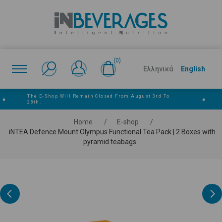
(0)
Ελληνικά
English
The E‑shop Will Remain Closed From August 3rd To
■
■
28th.
Home
/
E-shop
/
iNTEA Defence Mount Olympus Functional Tea Pack | 2 Boxes with
pyramid teabags