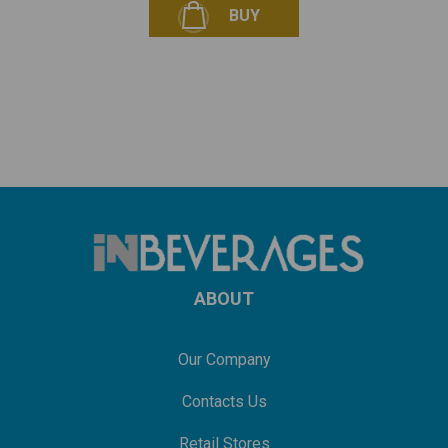
BUY
ABOUT
Our Company
Contacts Us
Retail Stores