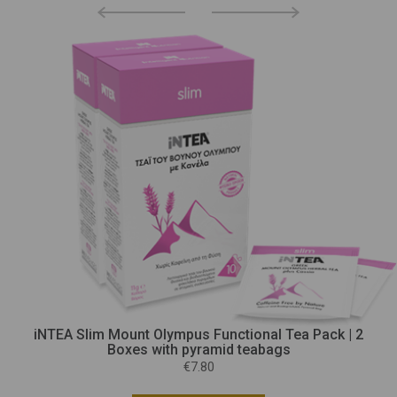
iNTEA Slim Mount Olympus Functional Tea Pack | 2
Boxes with pyramid teabags
€7.80