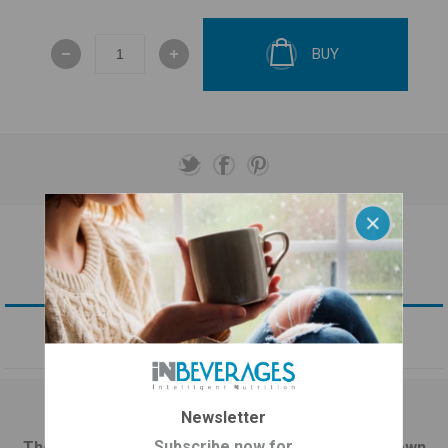
BUY
OVERVIEW
CONTACT US
Newsletter
Greek Mount Olympus Tea plus Astragalus
Subscribe now for
The Greek mountain tea (Sideritis Scardica) is known