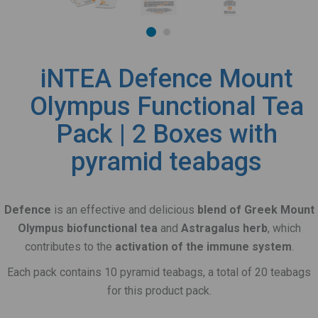
iNTEA Defence Mount
Olympus Functional Tea
Pack | 2 Boxes with
pyramid teabags
Defence
is an effective and delicious
blend of Greek Mount
Olympus biofunctional tea
and
Astragalus herb
, which
contributes to the
activation of the immune system
.
Each pack contains 10 pyramid teabags, a total of 20 teabags
for this product pack.
_______________________