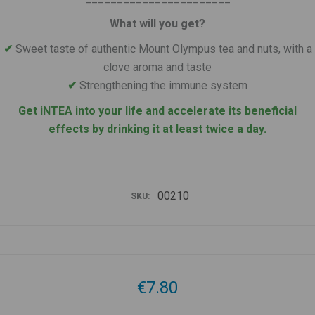
What will you get?
✔
Sweet taste of authentic Mount Olympus tea and nuts, with a
clove aroma and taste
✔
Strengthening the immune system
Get iNTEA into your life and accelerate its beneficial
effects by drinking it at least twice a day.
00210
SKU:
€7.80