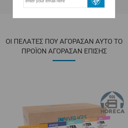
ΟΙ ΠΕΛΑΤΕΣ ΠΟΥ ΑΓΟΡΑΣΑΝ ΑΥΤΟ ΤΟ
ΠΡΟΪΟΝ ΑΓΟΡΑΣΑΝ ΕΠΙΣΗΣ