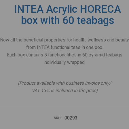
INTEA Acrylic HORECA
box with 60 teabags
Now all the beneficial properties for health, wellness and beauty
from INTEA functional teas in one box.
Each box contains 5 functionalities in 60 pyramid teabags
individually wrapped.
.
(Product available with business invoice only/
VAT 13% is included in the price)
00293
SKU: