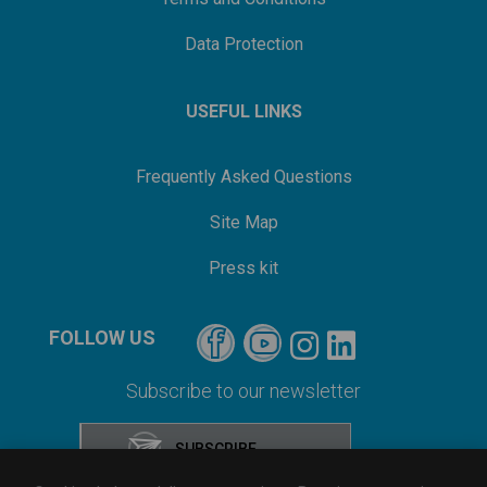
Data Protection
USEFUL LINKS
Frequently Asked Questions
Site Map
Press kit
FOLLOW US
Subscribe to our newsletter