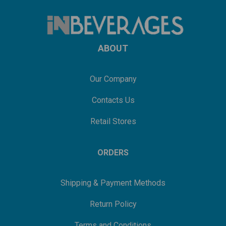
ABOUT
Our Company
Contacts Us
Retail Stores
ORDERS
Shipping & Payment Methods
Return Policy
Terms and Conditions