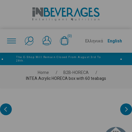
(0)
Ελληνικά
English
The E‑shop Will Remain Closed From August 3rd To
■
■
28th.
Home
/
Β2Β-HORECA
/
INTEA Acrylic HORECA box with 60 teabags