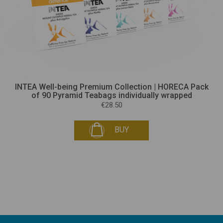
INTEA Well-being Premium Collection | HORECA Pack
of 90 Pyramid Teabags individually wrapped
€28.50
BUY