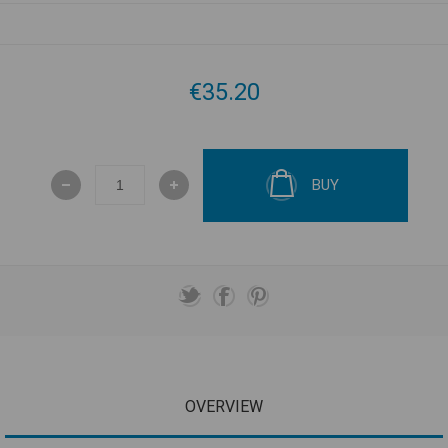
€35.20
BUY
OVERVIEW