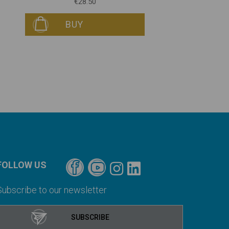
€28.50
BUY
FOLLOW US
Subscribe to our newsletter