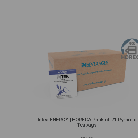
yramid
Intea ENERGY | HORECA Pack of 21 Pyramid
Teabags