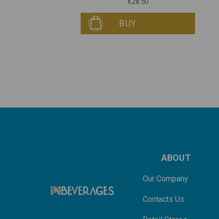
€28.50
BUY
ABOUT
Our Company
Contacts Us