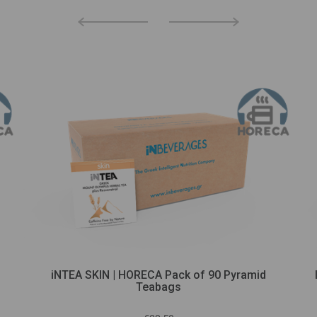
iNTEA SKIN | HORECA Pack of 90 Pyramid
Teabags