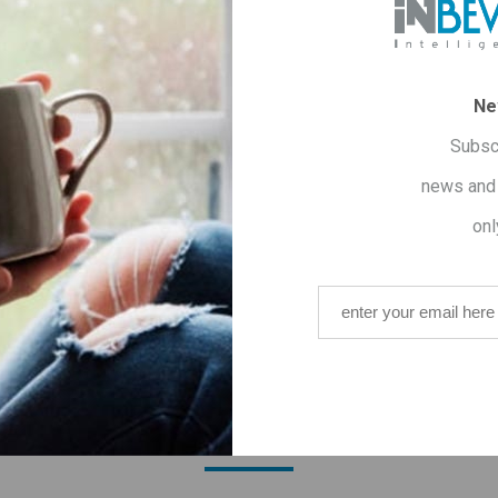
OVERVIEW
SPECIFICATIONS
CONTACT US
Ne
lm
Subsc
wn for its anti-microbial, anti-inflammatory and antioxidant prop
news and 
o the invigoration of the body.
onl
its contribution to the relaxation and reduction of anxiety - pro
ΟΥ ΑΓΟΡΑΣΑΝ ΑΥΤΟ ΤΟ ΠΡΟΪΟΝ ΑΓ