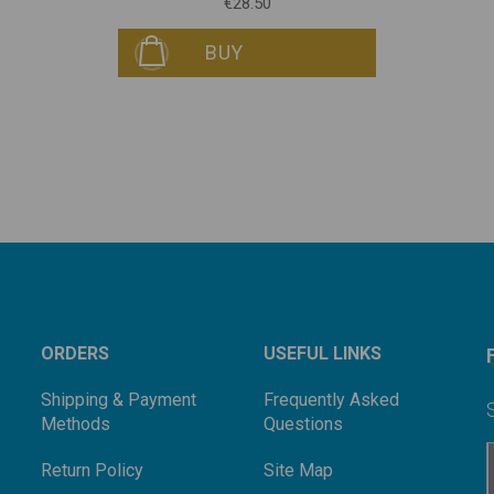
€28.50
BUY
ORDERS
USEFUL LINKS
Shipping & Payment
Frequently Asked
Methods
Questions
Return Policy
Site Map