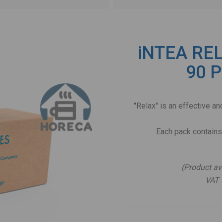
iNTEA REL
90 P
"Relax" is an effective 
Each pack contains
(Product av
VAT 