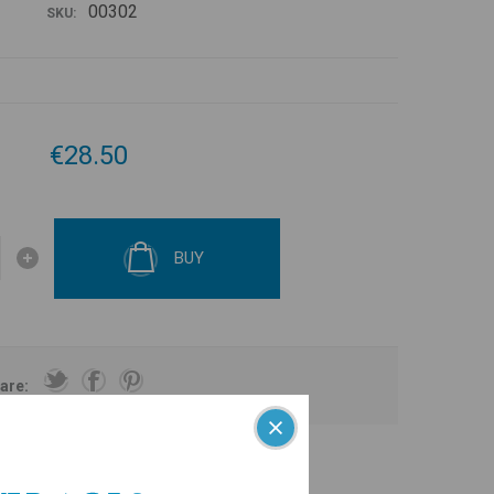
00302
SKU:
€28.50
BUY
are: