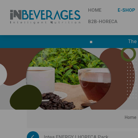
HOME
E-SHOP
B2B-HORECA
■
The
Home
Intea ENERGY | HORECA Pack ...