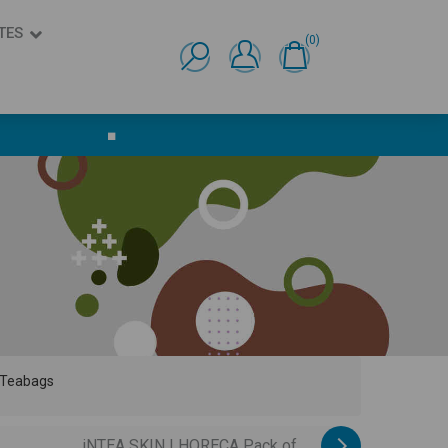
TES
(0)
Ελληνικά
English
■
 Teabags
iNTEA SKIN | HORECA Pack of...