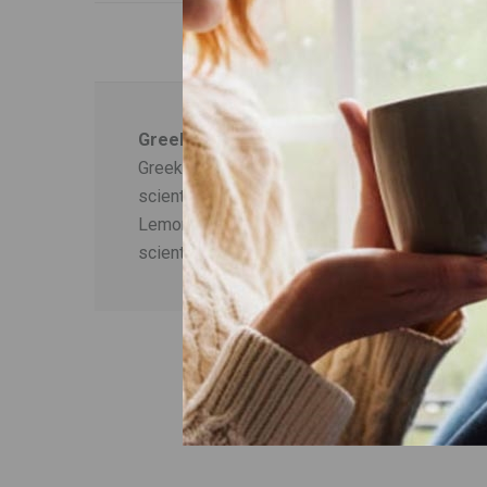
Greek Mount Olympus Tea plus Lemon Ba
Greek mountain tea (Sideritis scardica) is kno
scientifically proven today - which contribute t
Lemon balm (Melissa officinalis) is known for 
scientifically proven today.
ΟΙ ΠΕΛΑΤΕΣ Π