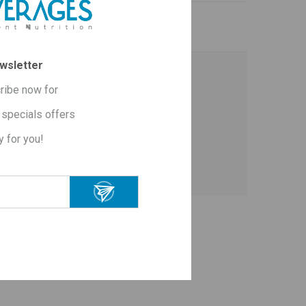
wsletter
ribe now for
erties - known since ancient Greece and
specials offers
y for you!
perties known since ancient Greece and
ΟΡΑΣΑΝ ΕΠΙΣΗΣ