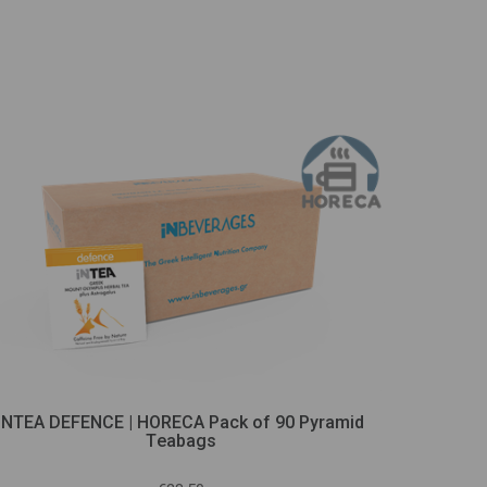
INTEA DEFENCE | HORECA Pack of 90 Pyramid
iNTEA
Τeabags