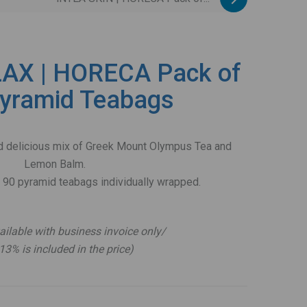
AX | HORECA Pack of
yramid Teabags
and delicious mix of Greek Mount Olympus Tea and
Lemon Balm.
 90 pyramid teabags individually wrapped.
.
ailable with business invoice only/
13% is included in the price)