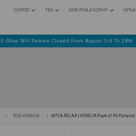
COFFEE
ΤΕΑ
OUR PHILOSOPHY
UPDA
 E‑shop Will Remain Closed From August 3rd To 28th.
/
Β2Β-HORECA
/
iNTEA RELAX | HORECA Pack of 90 Pyramid