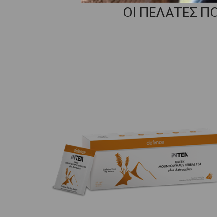
ΟΙ ΠΕΛΑΤΕΣ Π