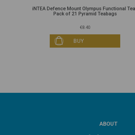
Pack of 21
iNTEA Defence Mount Olympus Functional Tea
Pack of 21 Pyramid Teabags
€8.40
BUY
ABOUT