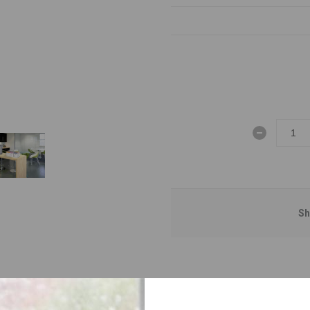
Sh
OVERVIEW
SPECIFICATIONS
CONTACT US