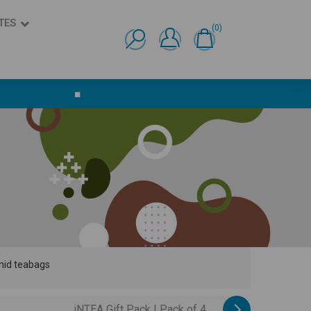
TES
(0)
Ελληνικά
English
■
amid teabags
iNTEA Gift Pack | Pack of 4...