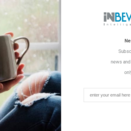
GALUS
n of the immune system.
Ne
Subsc
 BALM
news and 
anxiety.
RATROL
onl
n of the skin.