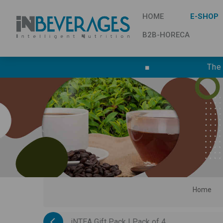
HOME
E-SHOP
B2B-HORECA
■
The
Home
iNTEA Gift Pack | Pack of 4...