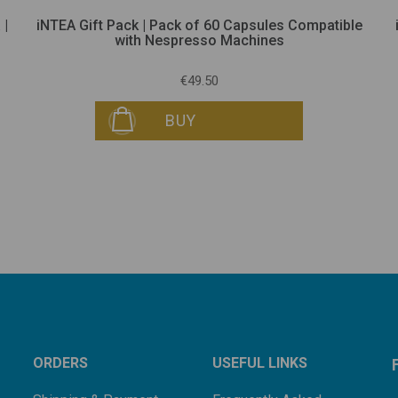
 |
iNTEA Gift Pack | Pack of 60 Capsules Compatible
with Nespresso Machines
€49.50
BUY
ORDERS
USEFUL LINKS