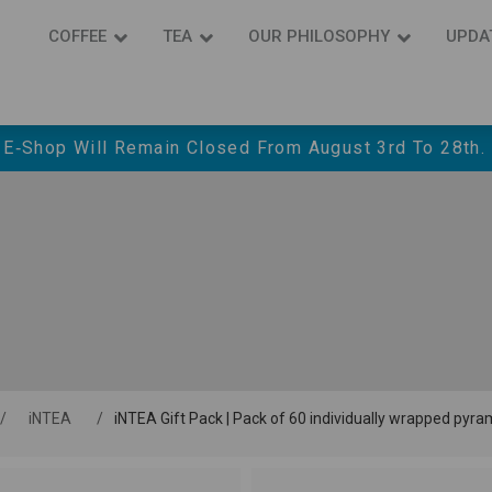
COFFEE
ΤΕΑ
OUR PHILOSOPHY
UPDA
 E‑shop Will Remain Closed From August 3rd To 28th.
/
iNTEA
/
iNTEA Gift Pack | Pack of 60 individually wrapped pyr