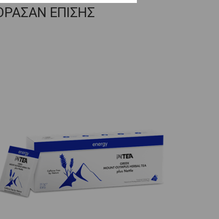
ΟΡΑΣΑΝ ΕΠΙΣΗΣ