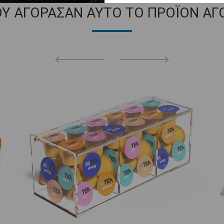
ΟΥ ΑΓΟΡΑΣΑΝ ΑΥΤΟ ΤΟ ΠΡΟΪΟΝ ΑΓ