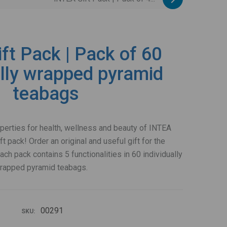
ft Pack | Pack of 60
ally wrapped pyramid
teabags
operties for health, wellness and beauty of INTEA
ft pack! Order an original and useful gift for the
ch pack contains 5 functionalities in 60 individually
rapped pyramid teabags.
00291
SKU: