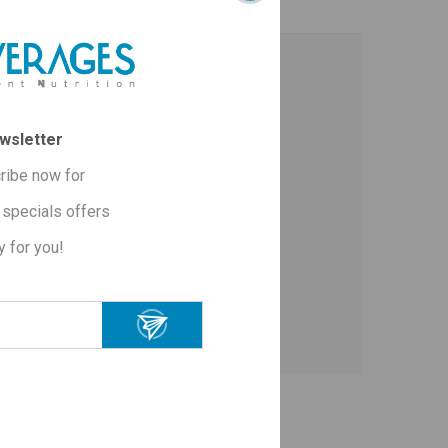
wsletter
ribe now for
specials offers
y for you!