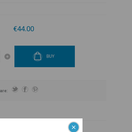
€44.00
BUY
are: