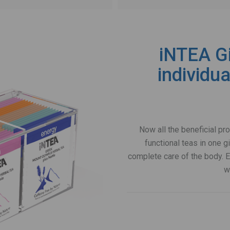
iNTEA Gi
individu
Now all the beneficial pr
functional teas in one gi
complete care of the body. Ea
w