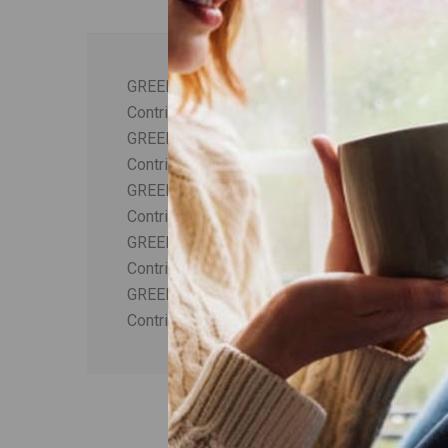
GREEK MOUNT OLYMPUS TEA PLUS ASTRA
Contribution to the activation and invigoratio
GREEK MOUNT OLYMPUS TEA PLUS NETTLE
Contribution to the invigoration of the body.
GREEK MOUNT OLYMPUS TEA PLUS LEMON
Contribution to the relaxation and reduction of 
GREEK MOUNT OLYMPUS TEA PLUS RESVE
Contribution to the revitalization and protectio
GREEK MOUNT OLYMPUS TEA PLUS CASSIA
Contribution to the increase of metabolism.