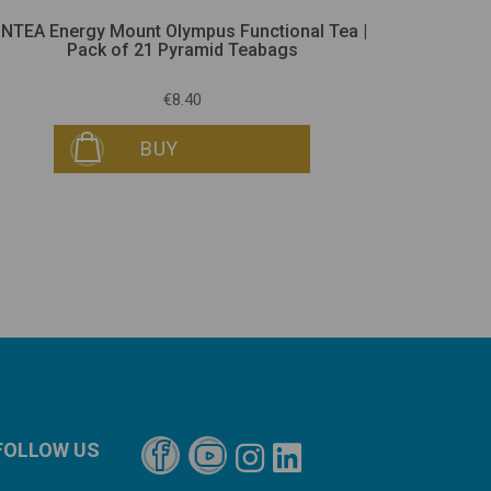
iNTEA Energy Mount Olympus Functional Tea |
iNTEA R
Pack of 21 Pyramid Teabags
€8.40
BUY
FOLLOW US